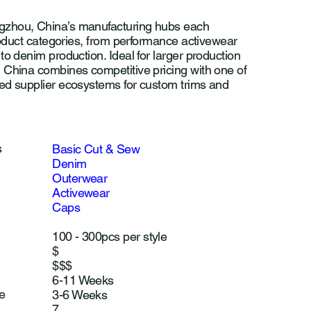
zhou, China’s manufacturing hubs each
product categories, from performance activewear
to denim production. Ideal for larger production
 China combines competitive pricing with one of
ed supplier ecosystems for custom trims and
s
Basic Cut & Sew
Denim
Outerwear
Activewear
Caps
100 - 300pcs per style
$
$$$
6-11 Weeks
e
3-6 Weeks
7