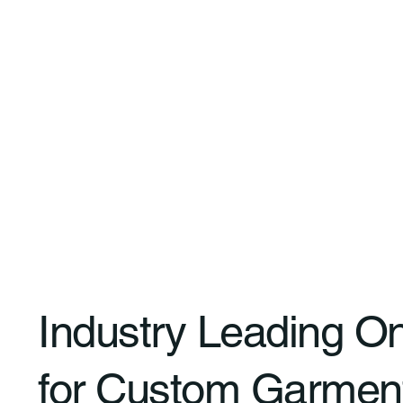
Industry Leading O
for Custom Garmen