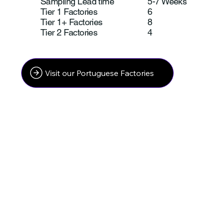
Sampling Lead time
5-7 Weeks
Tier 1 Factories
6
Tier 1+ Factories
8
Tier 2 Factories
4
Visit our Portuguese Factories