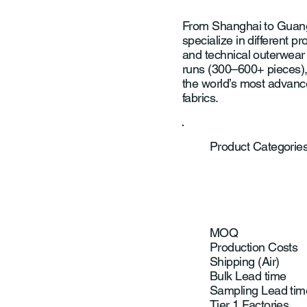
From Shanghai to Guang
specialize in different 
and technical outerwear 
runs (300–600+ pieces),
the world’s most advanc
fabrics.
Product Categorie
MOQ
Production Costs
Shipping (Air)
Bulk Lead time
Sampling Lead tim
Tier 1 Factories