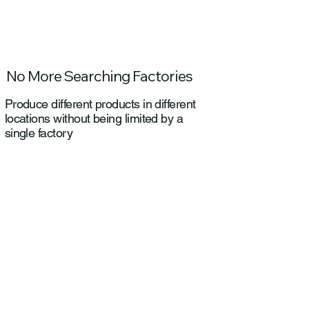
No More Searching Factories
Produce different products in different
locations without being limited by a
single factory