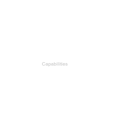
How It Works
Capabilities
Pricing
For Factories