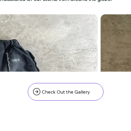
Check Out the Gallery