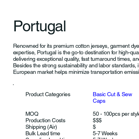
Portugal
Renowned for its premium cotton jerseys, garment dyei
expertise, Portugal is the go-to destination for high-qual
delivering exceptional quality, fast turnaround times, 
Besides the strong sustainability and labor standards, i
European market helps minimize transportation emiss
Product Categories
Basic Cut & Sew
Caps
MOQ
50 - 100pcs per styl
Production Costs
$$$
Shipping (Air)
$
Bulk Lead time
5-7 Weeks