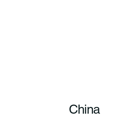
China