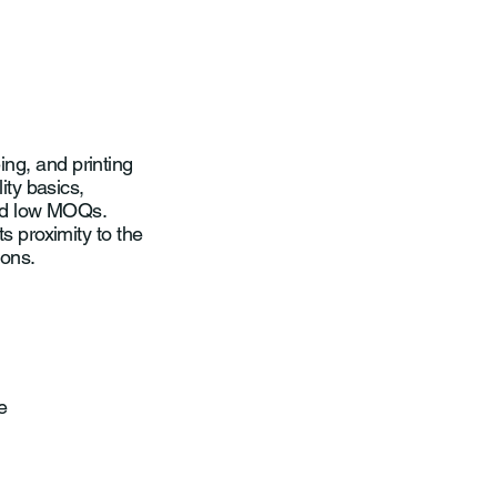
ng, and printing
ity basics,
and low MOQs.
ts proximity to the
ions.
e