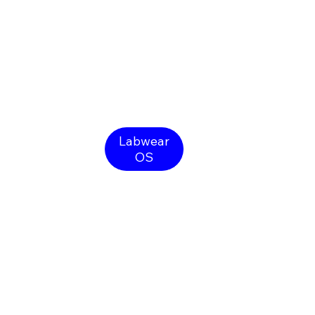
Labwear
OS