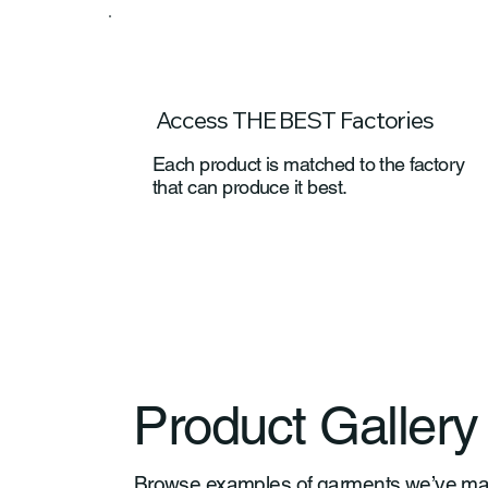
Access THE BEST Factories
Each product is matched to the factory
that can produce it best.
Product Gallery
Browse examples of garments we’ve manuf