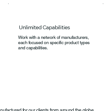
Unlimited Capabilities
Work with a network of manufacturers,
each focused on specific product types
and capabilities.
actured for our clients from around the globe.