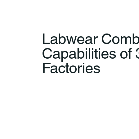
Labwear Comb
Capabilities of
Factories