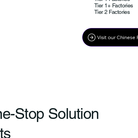
Tier 1+ Factories
Tier 2 Factories
Visit our Chinese 
ne-Stop Solution
ts