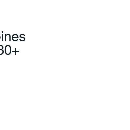
ines
 30+