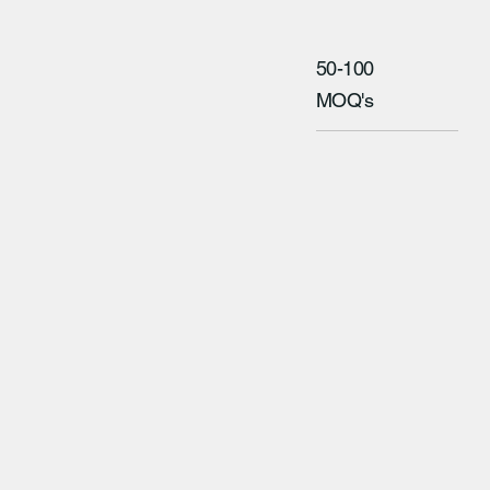
50-100
MOQ's