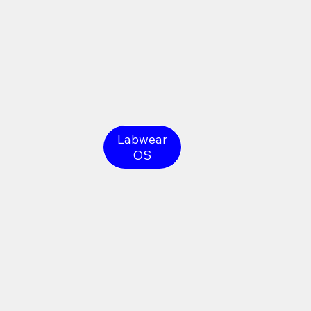
Labwear
OS