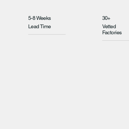
5-8 Weeks
30+
Lead Time
Vetted
Factories