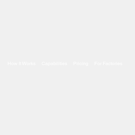
How It Works
Capabilities
Pricing
For Factories