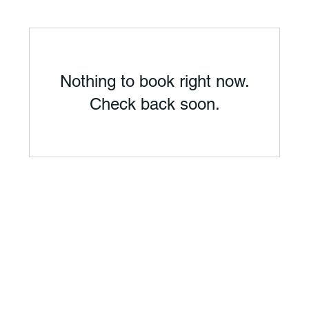
Nothing to book right now.
Check back soon.